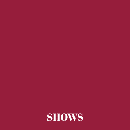
SHOWS