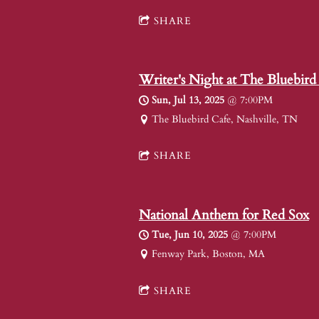
SHARE
Writer's Night at The Bluebird
Sun, Jul 13, 2025
@
7:00PM
The Bluebird Cafe, Nashville, TN
SHARE
National Anthem for Red Sox
Tue, Jun 10, 2025
@
7:00PM
Fenway Park, Boston, MA
SHARE