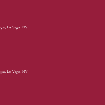
egas, Las Vegas, NV
egas, Las Vegas, NV