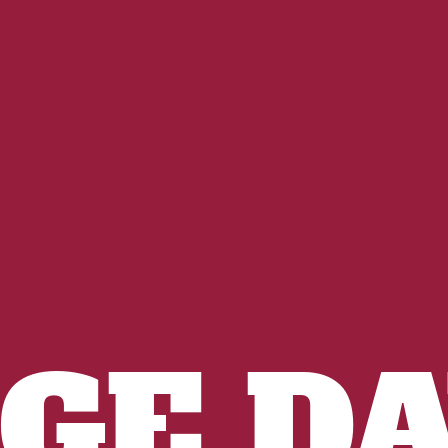
IGE DA