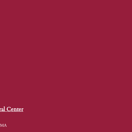
ral Center
, MA