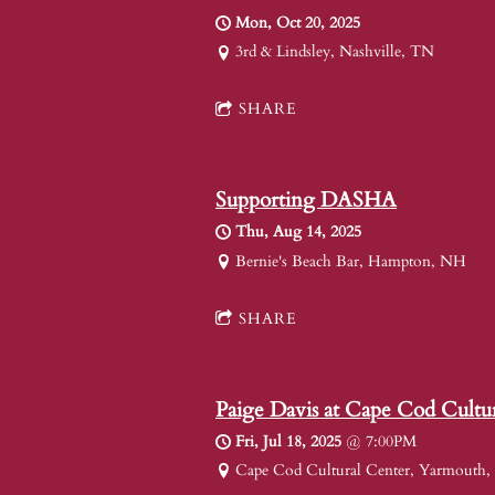
Mon, Oct 20, 2025
3rd & Lindsley, Nashville, TN
SHARE
Supporting DASHA
Thu, Aug 14, 2025
Bernie's Beach Bar, Hampton, NH
SHARE
Paige Davis at Cape Cod Cultu
Fri, Jul 18, 2025
@
7:00PM
Cape Cod Cultural Center, Yarmouth