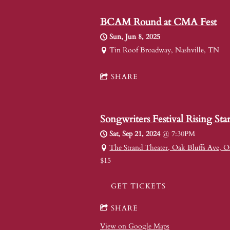
BCAM Round at CMA Fest
Sun, Jun 8, 2025
Tin Roof Broadway, Nashville, TN
SHARE
Songwriters Festival Rising Star
Sat, Sep 21, 2024
@
7:30PM
The Strand Theater, Oak Bluffs Ave, O
$15
GET TICKETS
SHARE
View on Google Maps