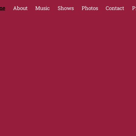
me
About
Music
Shows
Photos
Contact
P