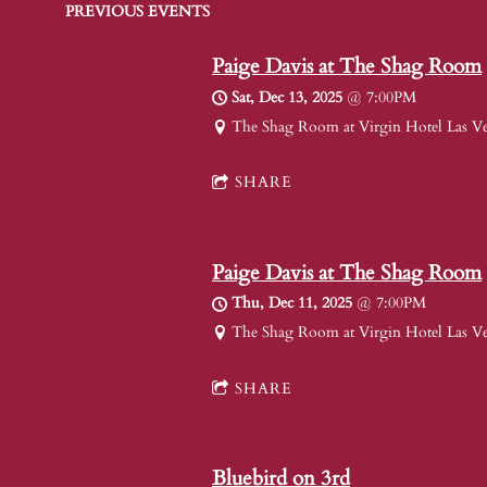
PREVIOUS EVENTS
Paige Davis at The Shag Room
Sat, Dec 13, 2025
@
7:00PM
The Shag Room at Virgin Hotel Las V
SHARE
Paige Davis at The Shag Room
Thu, Dec 11, 2025
@
7:00PM
The Shag Room at Virgin Hotel Las V
SHARE
Bluebird on 3rd