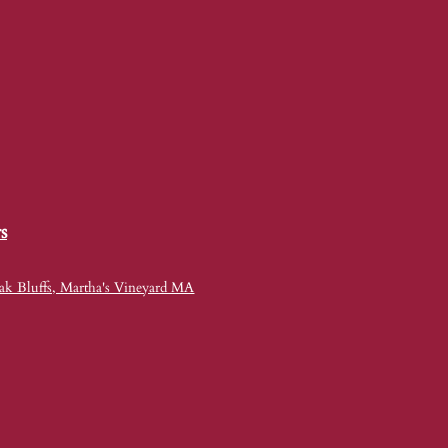
s
ak Bluffs, Martha's Vineyard MA