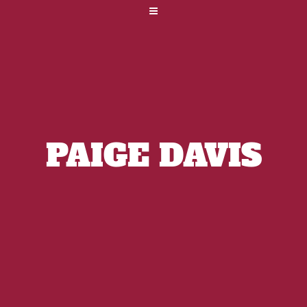
PAIGE DAVIS