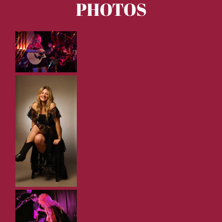
PHOTOS