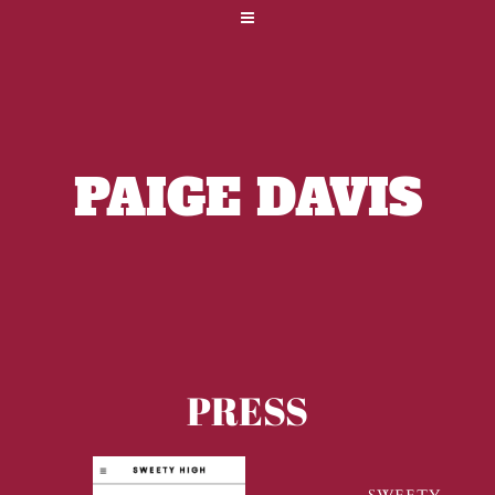
PAIGE DAVIS
PRESS