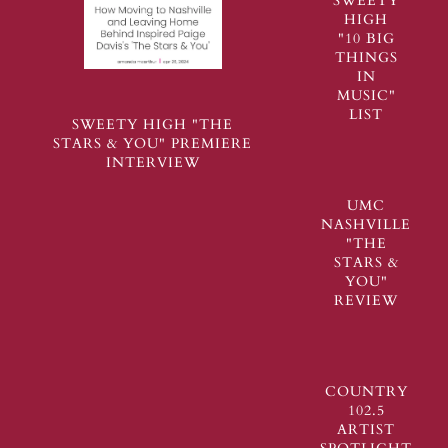
SWEETY
HIGH
"10 BIG
THINGS
IN
MUSIC"
LIST
SWEETY HIGH "THE
STARS & YOU" PREMIERE
INTERVIEW
UMC
NASHVILLE
"THE
STARS &
YOU"
REVIEW
COUNTRY
102.5
ARTIST